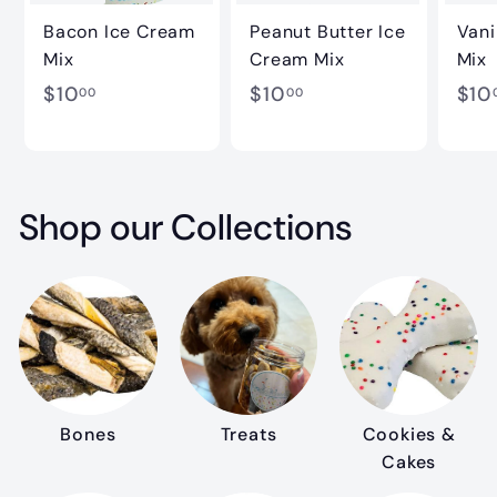
Bacon Ice Cream
Peanut Butter Ice
Vani
Mix
Cream Mix
Mix
$
$
$10
$10
$10
00
00
1
1
0
0
.
.
Shop our Collections
0
0
0
0
Bones
Treats
Cookies &
Cakes