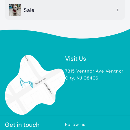
Sale
Visit Us
7315 Ventnor Ave Ventnor
City, NJ 08406
Get in touch
Follow us