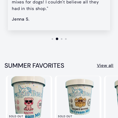
mixes for dogs! I couldn't believe all they
had in this shop."
Jenna S.
SUMMER FAVORITES
View all
SOLD OUT
SOLD OUT