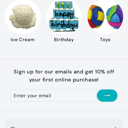
Ice Cream
Birthday
Toys
Sign up for our emails and get 10% off
your first online purchase!
Enter
Subscribe
your
email