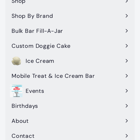
Shop
Expand
submenu
Shop By Brand
Expand
submenu
Bulk Bar Fill-A-Jar
Custom Doggie Cake
Ice Cream
Mobile Treat & Ice Cream Bar
Events
Birthdays
About
Contact