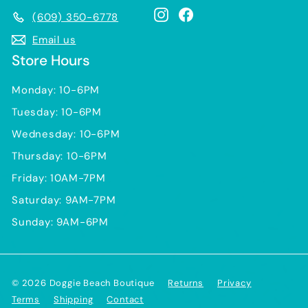
Instagram
Facebook
(609) 350-6778
Email us
Store Hours
Monday: 10-6PM
Tuesday: 10-6PM
Wednesday: 10-6PM
Thursday: 10-6PM
Friday: 10AM-7PM
Saturday: 9AM-7PM
Sunday: 9AM-6PM
© 2026 Doggie Beach Boutique
Returns
Privacy
Terms
Shipping
Contact