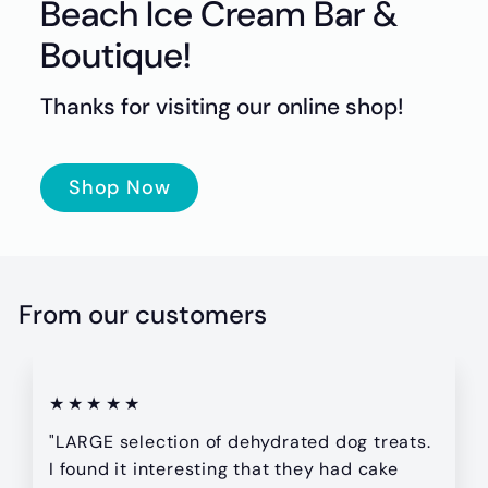
t
Beach Ice Cream Bar &
i
Boutique!
q
u
Thanks for visiting our online shop!
e
Shop Now
From our customers
★★★★★
"LARGE selection of dehydrated dog treats.
I found it interesting that they had cake