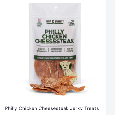
5
.
9
9
Philly Chicken Cheesesteak Jerky Treats