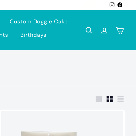
Instagra
Face
Custom Doggie Cake
Search
Account
Cart
nts
Birthdays
Large
Small
List