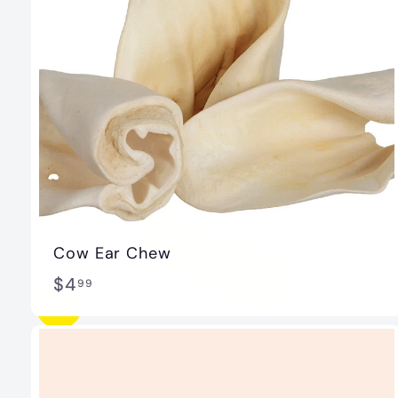
Cow Ear Chew
$
$4
99
4
.
9
9