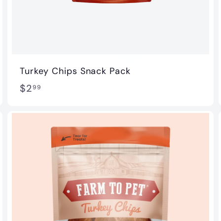
Turkey Chips Snack Pack
$
$2
99
2
.
9
9