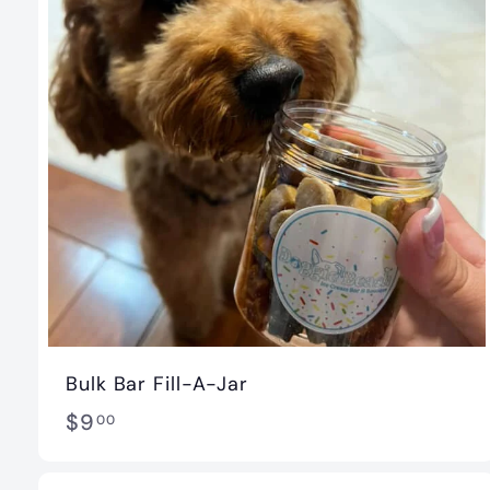
t
i
q
u
e
Bulk Bar Fill-A-Jar
$
$9
00
9