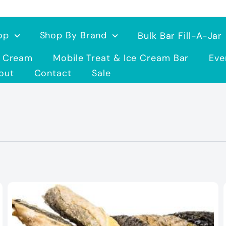
op
Shop By Brand
Bulk Bar Fill-A-Jar
e Cream
Mobile Treat & Ice Cream Bar
Eve
out
Contact
Sale