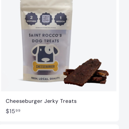
Cheeseburger Jerky Treats
$
$15
99
1