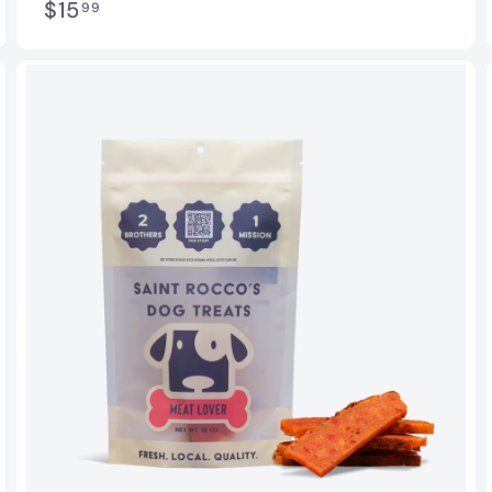
$
$15
99
1
5
.
9
9