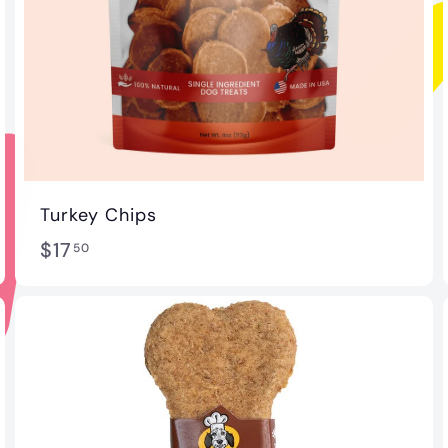
Turkey Chips
$
$17
50
1
7
.
5
0