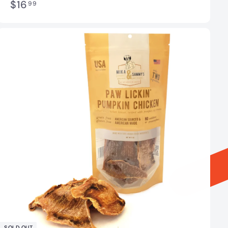
$
$16
99
1
6
.
9
9
SOLD OUT