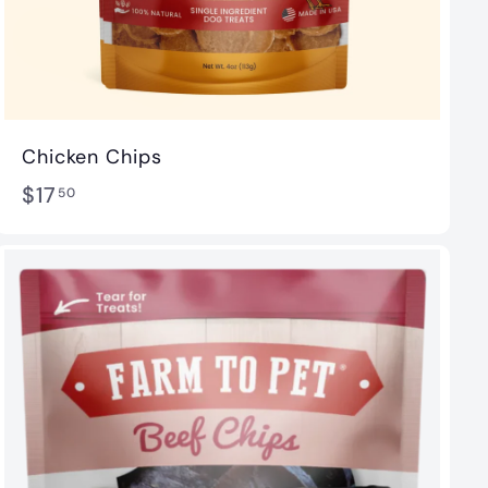
Chicken Chips
$
$17
50
1
7
.
5
0