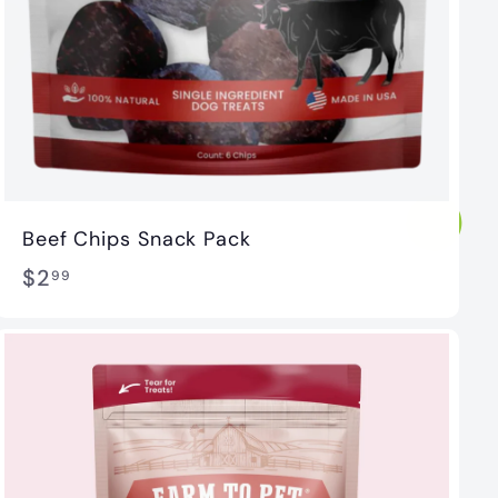
Beef Chips Snack Pack
$
$2
99
2
.
9
9