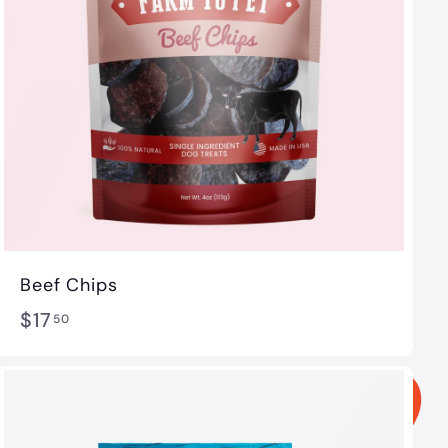
Beef Chips
$
$17
50
1
7
.
5