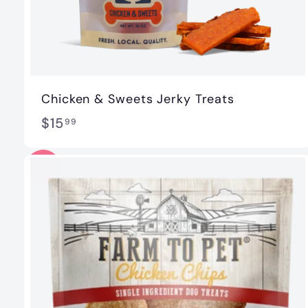
Chicken & Sweets Jerky Treats
$
$15
99
1
5
.
9
9