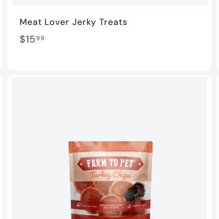
Meat Lover Jerky Treats
$
$15
99
1
5
.
9
9