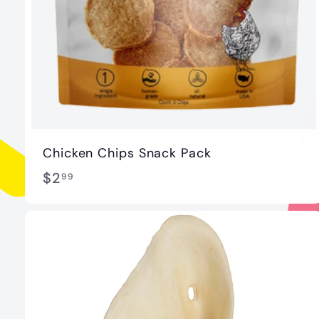
Chicken Chips Snack Pack
$
$2
99
2
.
9
9