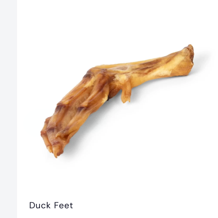
.
0
0
Duck Feet