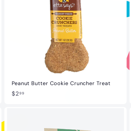
Peanut Butter Cookie Cruncher Treat
$
$2
99
2
.
9
9