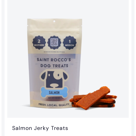
o
m
$
3
.
0
0
Salmon Jerky Treats