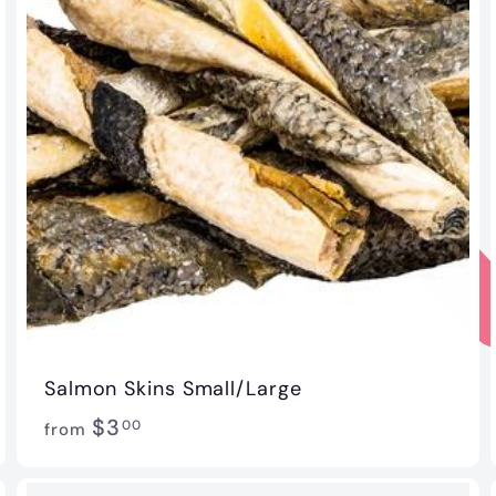
Salmon Skins Small/Large
f
$3
00
from
r