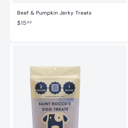
Beef & Pumpkin Jerky Treats
$
$15
99
1
5
.
9
9