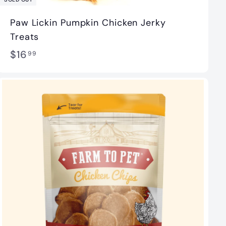
Paw Lickin Pumpkin Chicken Jerky
Treats
$
$16
99
1
6
.
9
9