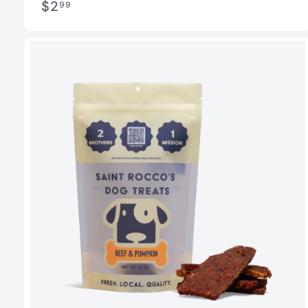
$
$2
99
2
.
9
9