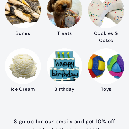
Bones
Treats
Cookies &
Cakes
Ice Cream
Birthday
Toys
Sign up for our emails and get 10% off