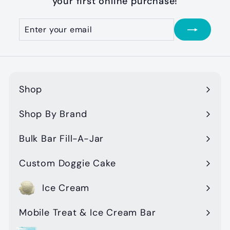
your first online purchase!
Enter
Subscribe
your
email
Shop
Expand
submenu
Shop By Brand
Expand
submenu
Bulk Bar Fill-A-Jar
Custom Doggie Cake
Ice Cream
Mobile Treat & Ice Cream Bar