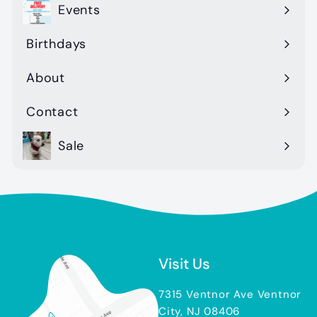
Events
Birthdays
About
Contact
Sale
Visit Us
7315 Ventnor Ave Ventnor
City, NJ 08406