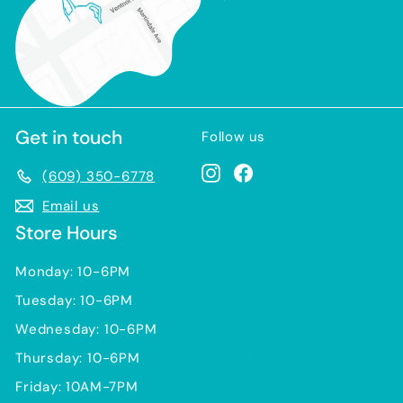
Get in touch
Follow us
Instagram
Facebook
(609) 350-6778
Email us
Store Hours
Monday: 10-6PM
Tuesday: 10-6PM
Wednesday: 10-6PM
Thursday: 10-6PM
Friday: 10AM-7PM