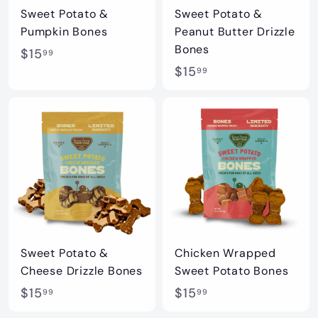
t
Sweet Potato &
Sweet Potato &
i
Pumpkin Bones
Peanut Butter Drizzle
q
Bones
$
$15
99
u
$
$15
1
99
e
1
5
5
.
.
9
9
9
9
Sweet Potato &
Chicken Wrapped
Cheese Drizzle Bones
Sweet Potato Bones
$
$
$15
$15
99
99
1
1