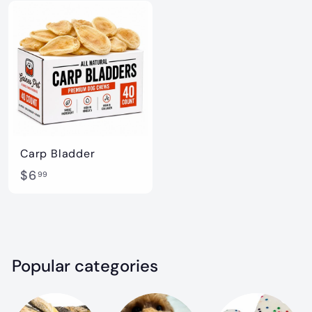
5
5
.
.
9
9
9
9
Carp Bladder
$
$6
99
6
.
9
9
Popular categories