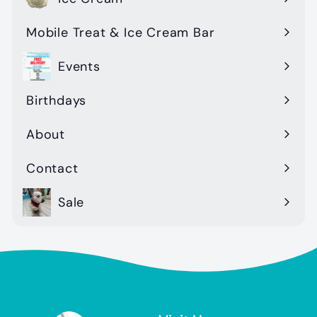
Mobile Treat & Ice Cream Bar
Events
Birthdays
About
Contact
Sale