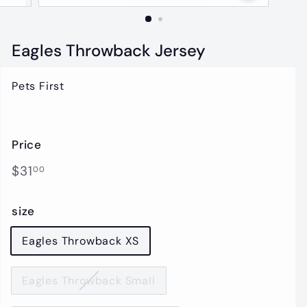
t
i
q
Eagles Throwback Jersey
u
e
Pets First
Price
Regular
$31.00
$31
00
price
size
Eagles Throwback XS
Eagles Throwback Small