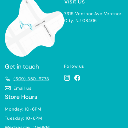
Visit Us
7315 Ventnor Ave Ventnor
City, NJ 08406
Get in touch
Follow us
Instagram
Facebook
(609) 350-6778
Email us
Store Hours
Monday: 10-6PM
Tuesday: 10-6PM
Wednesday: 10-6PM