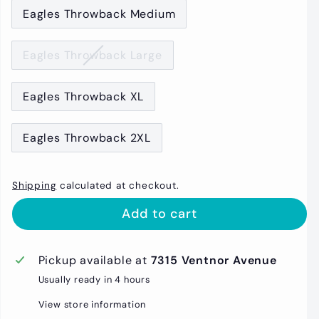
Eagles Throwback Medium
Eagles Throwback Large
Eagles Throwback XL
Eagles Throwback 2XL
Shipping
calculated at checkout.
Add to cart
Pickup available at
7315 Ventnor Avenue
Usually ready in 4 hours
View store information