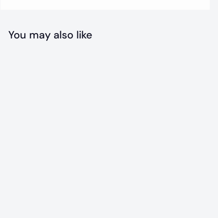
You may also like
Eagles
Throwback
Jersey
f
$31
00
from
r
o