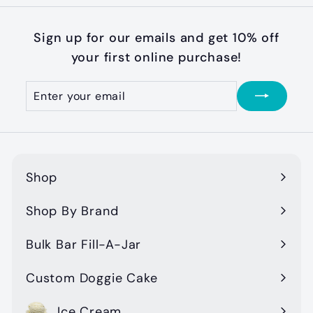
m
$
Sign up for our emails and get 10% off
3
your first online purchase!
1
.
Enter
Subscribe
your
0
email
0
Shop
Expand
submenu
Shop By Brand
Expand
submenu
Bulk Bar Fill-A-Jar
Custom Doggie Cake
Ice Cream