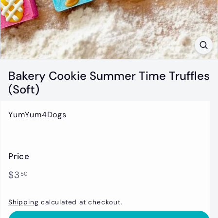
t
i
q
u
e
Bakery Cookie Summer Time Truffles
(Soft)
YumYum4Dogs
Price
Regular
$3.50
$3
50
price
Shipping
calculated at checkout.