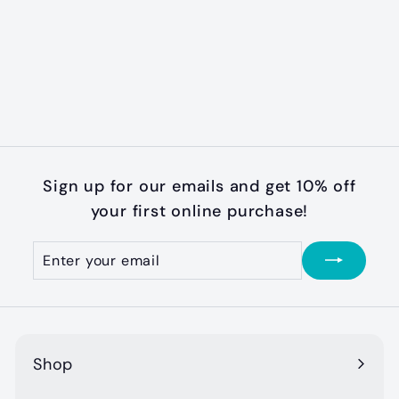
Bakery Cookie
Summer Time
Truffles (Soft)
$
$3
50
3
.
5
0
Sign up for our emails and get 10% off
your first online purchase!
Enter
Subscribe
your
email
Shop
Expand