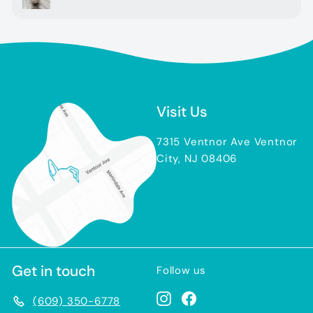
Visit Us
7315 Ventnor Ave Ventnor
City, NJ 08406
Get in touch
Follow us
Instagram
Facebook
(609) 350-6778