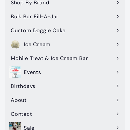
submenu
Shop By Brand
Expand
submenu
Bulk Bar Fill-A-Jar
Custom Doggie Cake
Ice Cream
Mobile Treat & Ice Cream Bar
Events
Birthdays
About
Contact
Sale