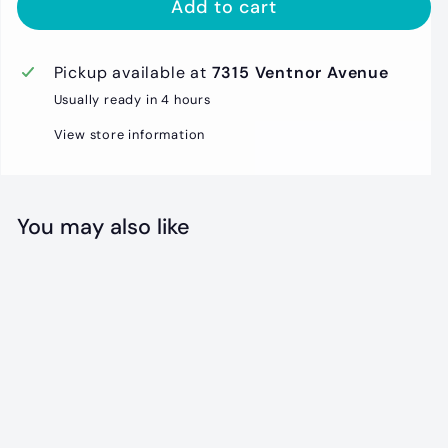
Add to cart
Pickup available at
7315 Ventnor Avenue
Usually ready in 4 hours
View store information
You may also like