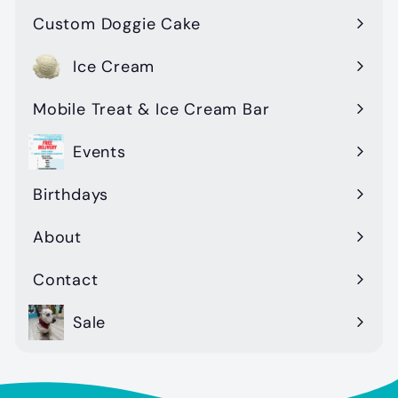
Custom Doggie Cake
Ice Cream
Mobile Treat & Ice Cream Bar
Events
Birthdays
About
Contact
Sale