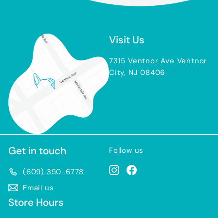
Visit Us
7315 Ventnor Ave Ventnor
City, NJ 08406
Get in touch
Follow us
Instagram
Facebook
(609) 350-6778
Email us
Store Hours