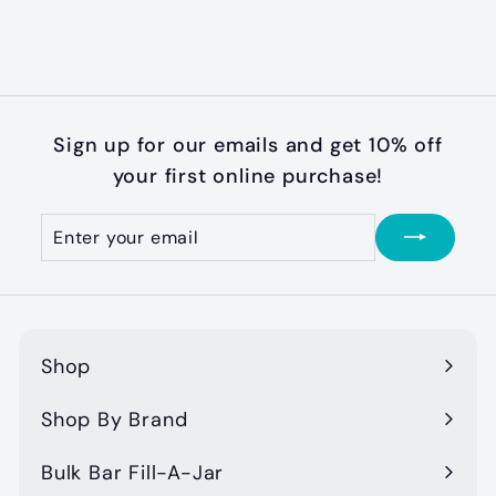
$
$11
99
1
1
.
9
Sign up for our emails and get 10% off
9
your first online purchase!
Enter
Subscribe
your
email
Shop
Expand
submenu
Shop By Brand
Expand
submenu
Bulk Bar Fill-A-Jar