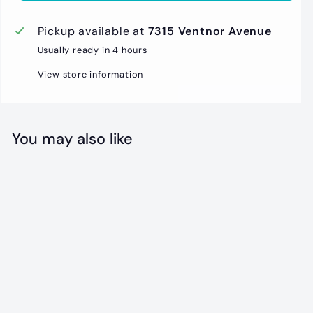
Pickup available at
7315 Ventnor Avenue
Usually ready in 4 hours
View store information
You may also like
Beach Sign