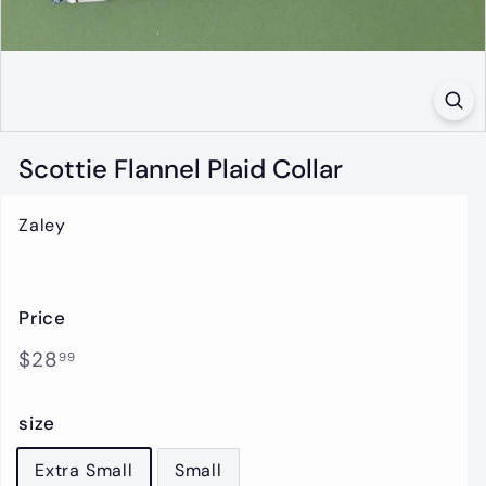
t
i
q
u
e
Scottie Flannel Plaid Collar
Zaley
Price
Regular
$28.99
$28
99
price
size
Extra Small
Small