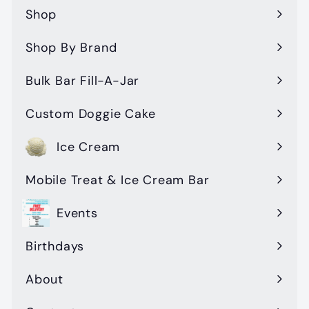
Shop
Expand
submenu
Shop By Brand
Expand
submenu
Bulk Bar Fill-A-Jar
Custom Doggie Cake
Ice Cream
Mobile Treat & Ice Cream Bar
Events
Birthdays
About