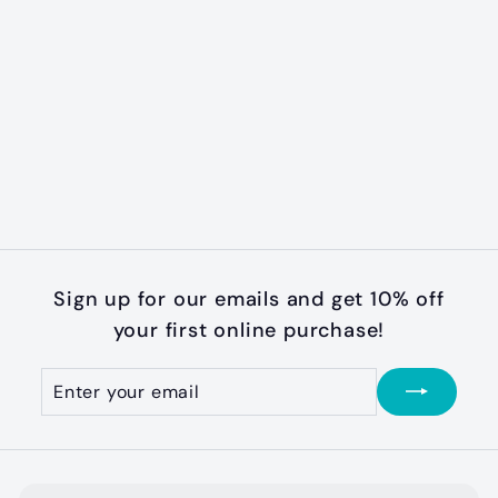
Scottie Flannel
Plaid Collar
$
$28
99
2
8
.
9
Sign up for our emails and get 10% off
9
your first online purchase!
Enter
Subscribe
your
email