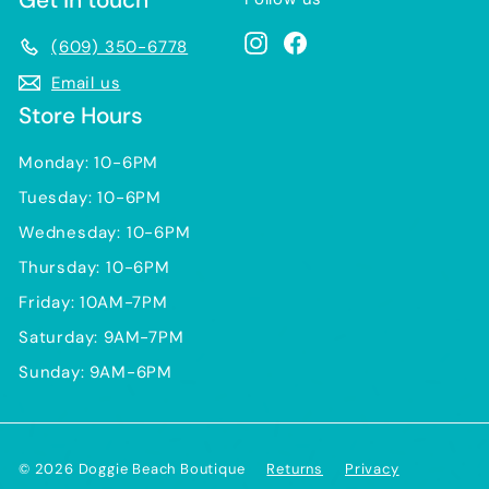
Instagram
Facebook
(609) 350-6778
Email us
Store Hours
Monday: 10-6PM
Tuesday: 10-6PM
Wednesday: 10-6PM
Thursday: 10-6PM
Friday: 10AM-7PM
Saturday: 9AM-7PM
Sunday: 9AM-6PM
© 2026 Doggie Beach Boutique
Returns
Privacy