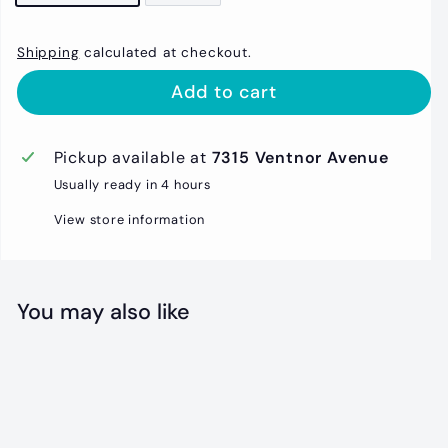
Shipping
calculated at checkout.
Add to cart
Pickup available at
7315 Ventnor Avenue
Usually ready in 4 hours
View store information
You may also like