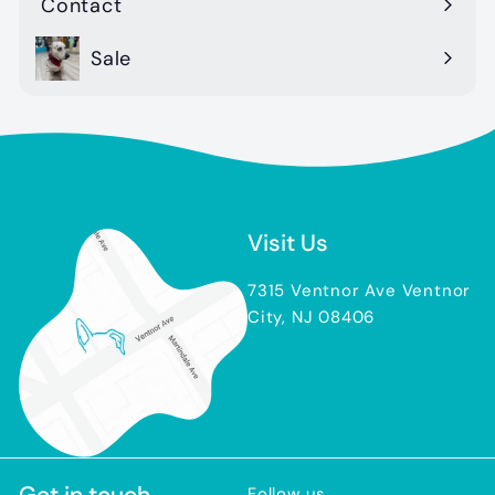
Contact
Sale
Visit Us
7315 Ventnor Ave Ventnor
City, NJ 08406
Get in touch
Follow us