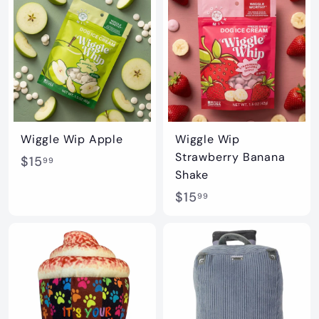
.
0
9
0
9
Wiggle Wip Apple
Wiggle Wip
Strawberry Banana
$
$15
99
Shake
1
$
$15
99
5
1
.
5
9
.
9
9
9