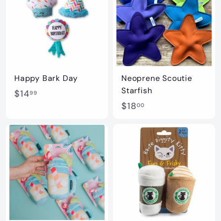
0
0
Happy Bark Day
Neoprene Scoutie
Starfish
$
$14
99
$
$18
1
00
1
4
8
.
.
9
0
9
0