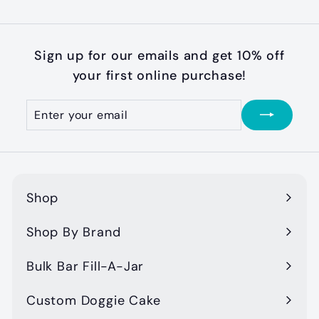
Sign up for our emails and get 10% off
your first online purchase!
Enter
Subscribe
your
email
Shop
Expand
submenu
Shop By Brand
Expand
submenu
Bulk Bar Fill-A-Jar
Custom Doggie Cake