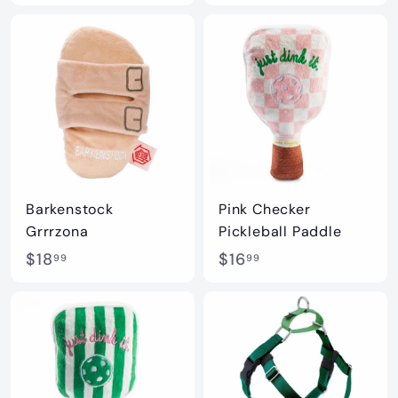
1
8
6
.
.
9
9
9
9
Barkenstock
Pink Checker
Grrrzona
Pickleball Paddle
$
$
$18
$16
99
99
1
1
8
6
.
.
9
9
9
9