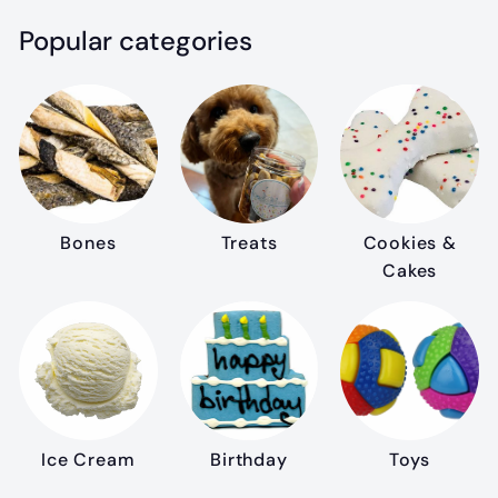
Popular categories
Bones
Treats
Cookies &
Cakes
Ice Cream
Birthday
Toys