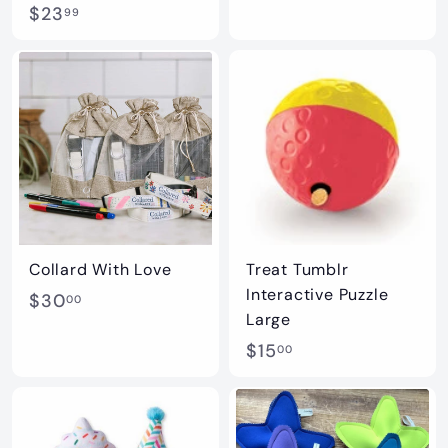
$
$23
2
99
2
3
3
.
.
9
9
9
9
Collard With Love
Treat Tumblr
Interactive Puzzle
$
$30
00
Large
3
$
$15
00
0
1
.
5
0
.
0