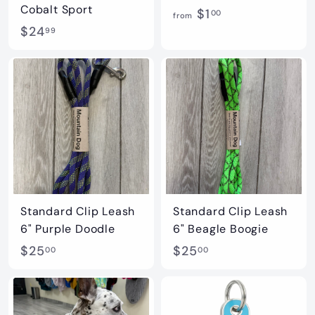
Cobalt Sport
f
$1
00
from
$
$24
r
99
2
o
4
m
.
$
9
1
9
.
0
0
Standard Clip Leash
Standard Clip Leash
6" Purple Doodle
6" Beagle Boogie
$
$
$25
$25
00
00
2
2
5
5
.
.