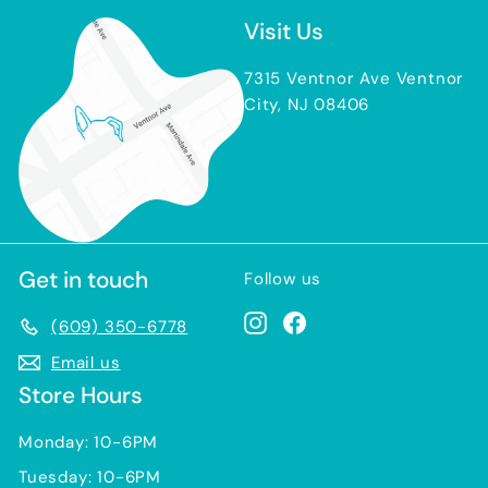
Visit Us
7315 Ventnor Ave Ventnor
City, NJ 08406
Get in touch
Follow us
Instagram
Facebook
(609) 350-6778
Email us
Store Hours
Monday: 10-6PM
Tuesday: 10-6PM