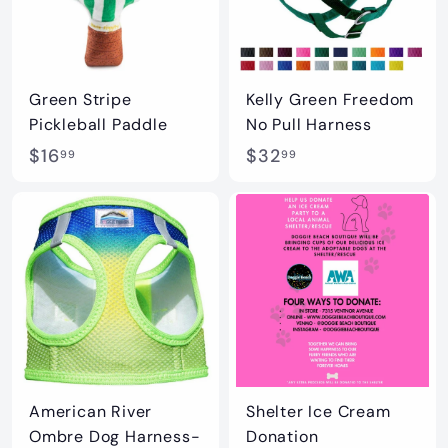
Green Stripe
Kelly Green Freedom
Pickleball Paddle
No Pull Harness
$
$
$16
$32
99
99
1
3
6
2
.
.
9
9
9
9
American River
Shelter Ice Cream
Ombre Dog Harness-
Donation