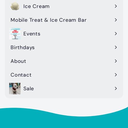
Ice Cream
Mobile Treat & Ice Cream Bar
Events
Birthdays
About
Contact
Sale