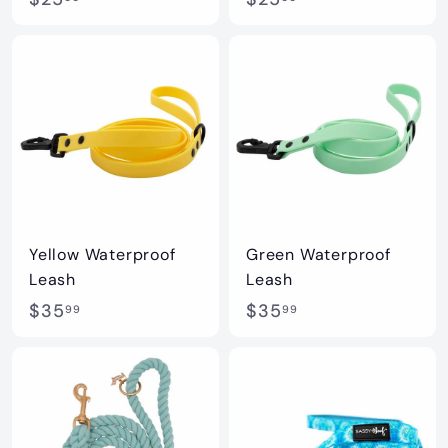
2
2
5
5
.
.
0
0
0
0
Yellow Waterproof
Green Waterproof
Leash
Leash
$
$
$35
$35
99
99
3
3
5
5
.
.
9
9