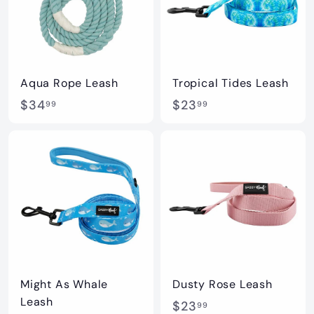
9
9
Aqua Rope Leash
Tropical Tides Leash
$
$
$34
$23
99
99
3
2
4
3
.
.
9
9
9
9
Might As Whale
Dusty Rose Leash
Leash
$
$23
99