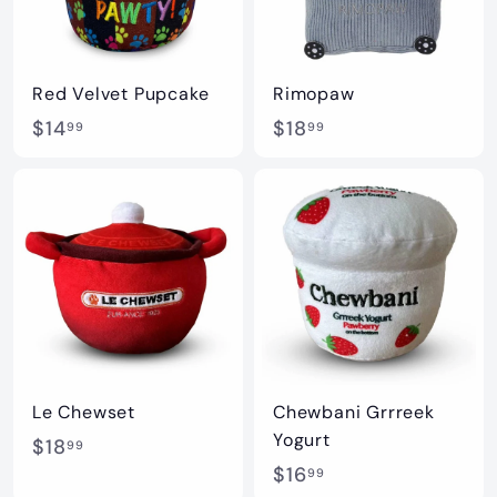
Red Velvet Pupcake
Rimopaw
$
$
$14
$18
99
99
1
1
4
8
.
.
9
9
9
9
Le Chewset
Chewbani Grrreek
Yogurt
$
$18
99
$
$16
1
99