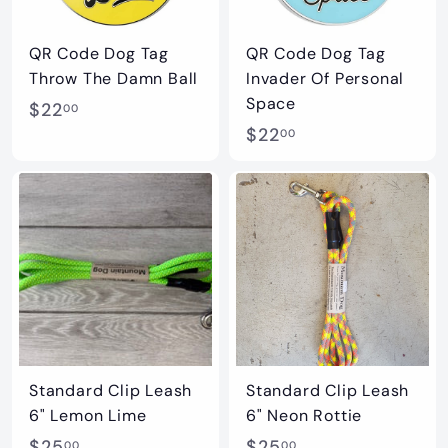
c
e
QR Code Dog Tag
QR Code Dog Tag
Throw The Damn Ball
Invader Of Personal
Space
$
$22
00
$
$22
2
00
2
2
2
.
.
0
0
0
0
Standard Clip Leash
Standard Clip Leash
6" Lemon Lime
6" Neon Rottie
$
$
$25
$25
00
00