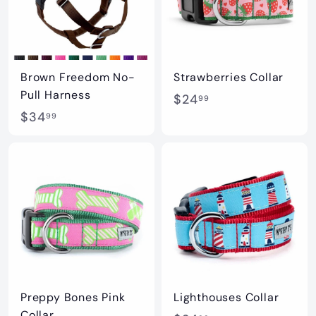
2
.
.
0
9
0
9
Brown Freedom No-
Strawberries Collar
Pull Harness
$
$24
99
$
$34
2
99
3
4
4
.
.
9
9
9
9
Preppy Bones Pink
Lighthouses Collar
Collar