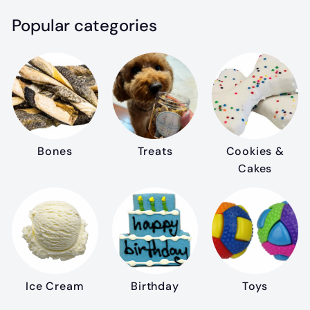
Popular categories
Bones
Treats
Cookies &
Cakes
Ice Cream
Birthday
Toys