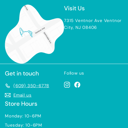
Visit Us
7315 Ventnor Ave Ventnor
City, NJ 08406
Get in touch
Follow us
Instagram
Facebook
(609) 350-6778
Email us
Store Hours
Monday: 10-6PM
Tuesday: 10-6PM