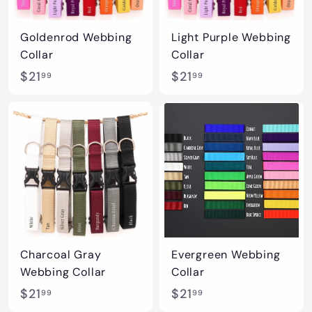
Goldenrod Webbing
Light Purple Webbing
Collar
Collar
$
$
$21
$21
99
99
2
2
1
1
.
.
9
9
9
9
Charcoal Gray
Evergreen Webbing
Webbing Collar
Collar
$
$
$21
$21
99
99