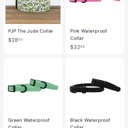
PJP The Jude Collar
Pink Waterproof
Collar
$
$28
50
$
$32
2
99
3
8
2
.
.
5
9
0
9
Green Waterproof
Black Waterproof
Collar
Collar