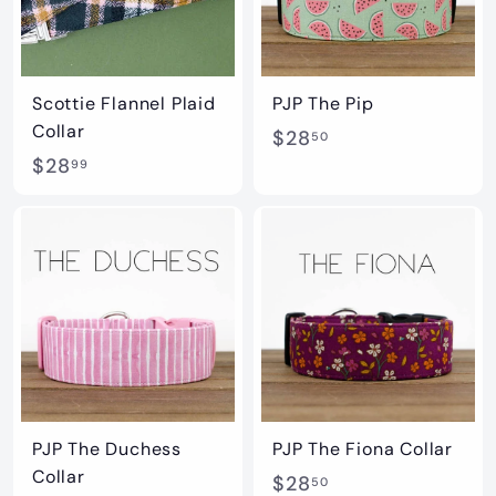
Scottie Flannel Plaid
PJP The Pip
Collar
$
$28
50
$
$28
2
99
2
8
8
.
.
5
9
0
9
PJP The Duchess
PJP The Fiona Collar
Collar
$
$28
50