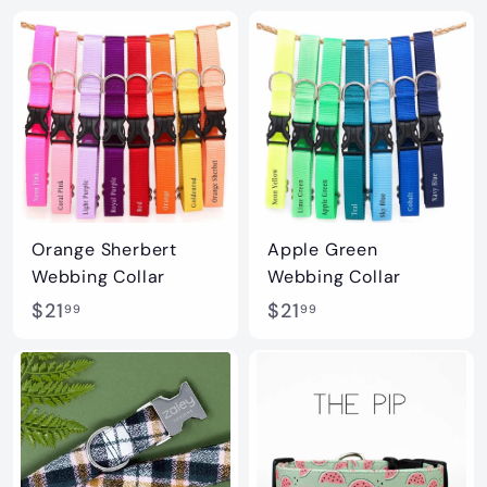
2
2
1
1
.
.
9
9
9
9
Orange Sherbert
Apple Green
Webbing Collar
Webbing Collar
$
$
$21
$21
99
99
2
2
1
1
.
.
9
9
9
9