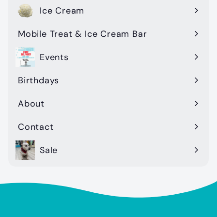
Ice Cream
Mobile Treat & Ice Cream Bar
Events
Birthdays
About
Contact
Sale