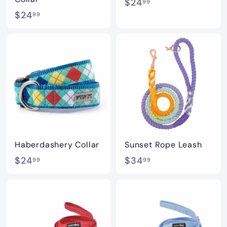
$
$24
99
$
$24
2
99
2
4
4
.
.
9
9
9
9
Haberdashery Collar
Sunset Rope Leash
$
$
$24
$34
99
99
2
3
4
4
.
.
9
9