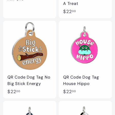
A Treat
r
$
$22
00
o
2
m
2
$
.
1
0
5
0
.
0
0
QR Code Dog Tag No
QR Code Dog Tag
Big Stick Energy
House Hippo
$
$
$22
$22
00
00
2
2
2
2
.
.