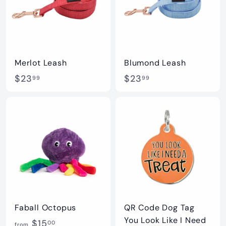
9
9
Merlot Leash
Blumond Leash
$
$
$23
$23
99
99
2
2
3
3
.
.
9
9
9
9
Faball Octopus
QR Code Dog Tag
You Look Like I Need
f
$15
00
from