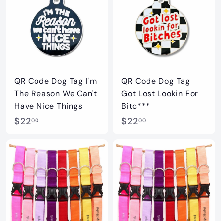
0
0
0
0
QR Code Dog Tag I'm
QR Code Dog Tag
The Reason We Can't
Got Lost Lookin For
Have Nice Things
Bitc***
$
$
$22
$22
00
00
2
2
2
2
.
.
0
0
0
0