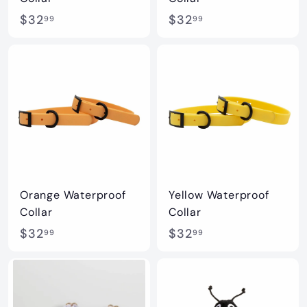
$
$
$32
$32
99
99
3
3
2
2
.
.
9
9
9
9
Orange Waterproof
Yellow Waterproof
Collar
Collar
$
$
$32
$32
99
99
3
3
2
2
.
.