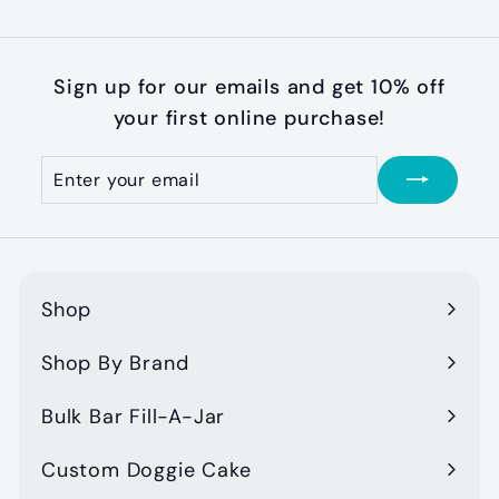
Sign up for our emails and get 10% off
your first online purchase!
Enter
Subscribe
your
email
Shop
Expand
submenu
Shop By Brand
Expand
submenu
Bulk Bar Fill-A-Jar
Custom Doggie Cake