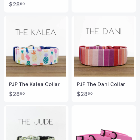
$
$28
2
50
2
8
8
.
.
5
5
0
0
PJP The Kalea Collar
PJP The Dani Collar
$
$
$28
$28
50
50
2
2
8
8
.
.
5
5
0
0