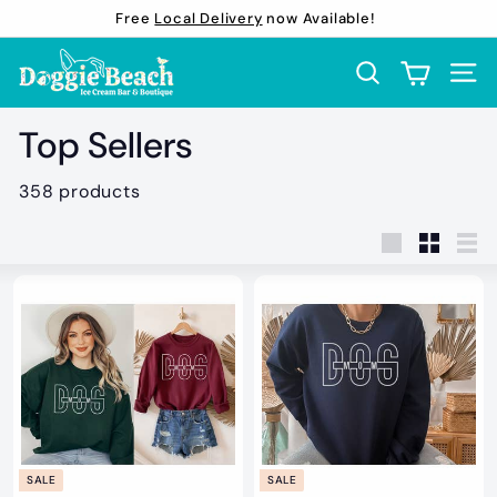
Skip
Free
Local Delivery
now Available!
to
Pause
D
content
slideshow
Search
Site 
o
g
Top Sellers
g
i
358 products
e
B
Large
Small
Lis
e
a
c
h
B
o
u
SALE
SALE