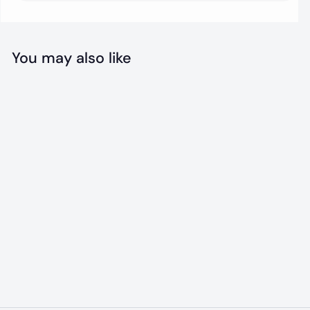
You may also like
SOLD OUT
Bacon Ice Cream
Mix
$
$10
00
1
0