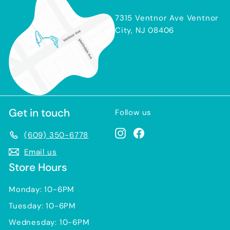
7315 Ventnor Ave Ventnor
City, NJ 08406
Get in touch
Follow us
Instagram
Facebook
(609) 350-6778
Email us
Store Hours
Monday: 10-6PM
Tuesday: 10-6PM
Wednesday: 10-6PM