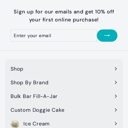
.
0
Sign up for our emails and get 10% off
0
your first online purchase!
Enter
Subscribe
your
email
Shop
Expand
submenu
Shop By Brand
Expand
submenu
Bulk Bar Fill-A-Jar
Custom Doggie Cake
Ice Cream