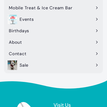
Mobile Treat & Ice Cream Bar
Events
Birthdays
About
Contact
Sale
Visit Us