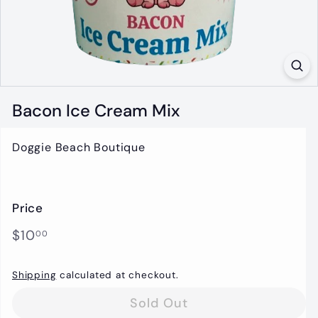
t
i
q
u
e
Bacon Ice Cream Mix
Doggie Beach Boutique
Price
Regular
$10.00
$10
00
price
Shipping
calculated at checkout.
Sold Out