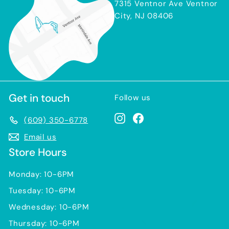
7315 Ventnor Ave Ventnor
City, NJ 08406
Get in touch
Follow us
Instagram
Facebook
(609) 350-6778
Email us
Store Hours
Monday: 10-6PM
Tuesday: 10-6PM
Wednesday: 10-6PM
Thursday: 10-6PM