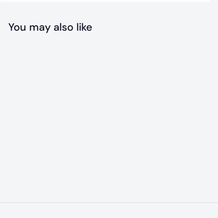
You may also like
Lamb Collagen
Chew
$
$18
99
1
8
.