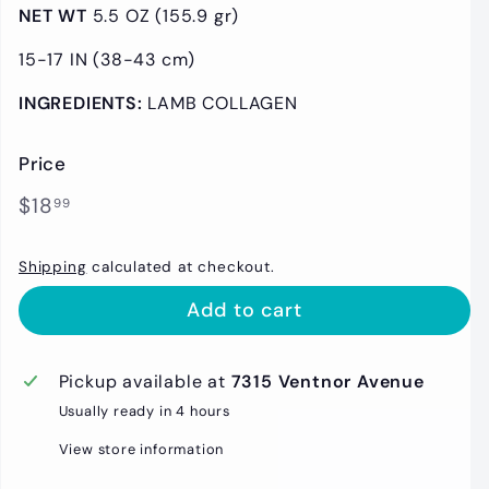
NET WT
5
.5 OZ (155.9 gr)
15-17 IN (38-43 cm)
INGREDIENTS:
LAMB COLLAGEN
Price
Regular
$18.99
$18
99
price
Shipping
calculated at checkout.
Add to cart
Pickup available at
7315 Ventnor Avenue
Usually ready in 4 hours
View store information