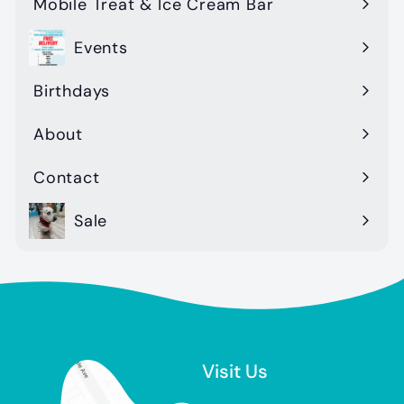
Mobile Treat & Ice Cream Bar
Events
Birthdays
About
Contact
Sale
Visit Us