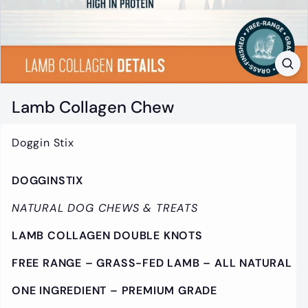
t
i
q
u
e
Lamb Collagen Chew
Doggin Stix
DOGGINSTIX
NATURAL DOG CHEWS & TREATS
LAMB COLLAGEN DOUBLE KNOTS
FREE RANGE –
GRASS-FED LAMB – ALL NATURAL
ONE INGREDIENT – PREMIUM GRADE