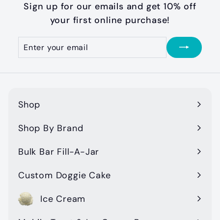
9
Sign up for our emails and get 10% off
9
your first online purchase!
Enter
Subscribe
your
email
Shop
Expand
submenu
Shop By Brand
Expand
submenu
Bulk Bar Fill-A-Jar
Custom Doggie Cake
Ice Cream