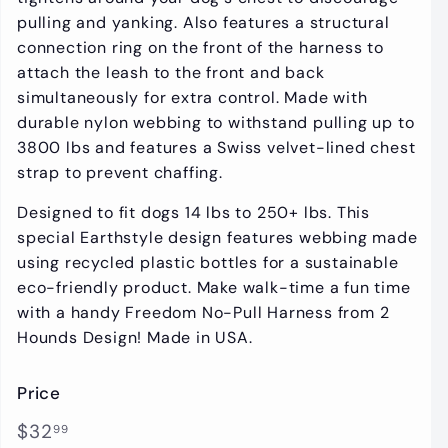
pulling and yanking. Also features a structural
connection ring on the front of the harness to
attach the leash to the front and back
simultaneously for extra control. Made with
durable nylon webbing to withstand pulling up to
3800 lbs and features a Swiss velvet-lined chest
strap to prevent chaffing.
Designed to fit dogs 14 lbs to 250+ lbs.
This
special Earthstyle design features webbing made
using recycled plastic bottles for a sustainable
eco-friendly product.
Make walk-time a fun time
with a handy Freedom No-Pull Harness from 2
Hounds Design! Made in USA.
Price
Regular
$32.99
$32
99