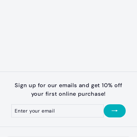
SOLD OUT
Raspberry
Freedom No-Pull
Harness
f
$32
99
from
r
o
m
$
Sign up for our emails and get 10% off
3
your first online purchase!
2
.
Enter
Subscribe
your
9
email
9