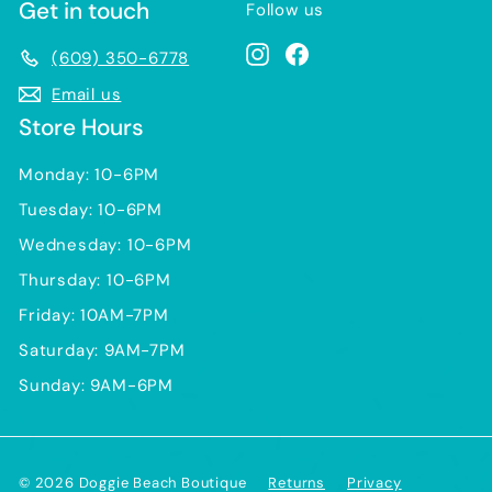
Get in touch
Follow us
Instagram
Facebook
(609) 350-6778
Email us
Store Hours
Monday: 10-6PM
Tuesday: 10-6PM
Wednesday: 10-6PM
Thursday: 10-6PM
Friday: 10AM-7PM
Saturday: 9AM-7PM
Sunday: 9AM-6PM
© 2026 Doggie Beach Boutique
Returns
Privacy