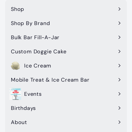
Shop
Expand
submenu
Shop By Brand
Expand
submenu
Bulk Bar Fill-A-Jar
Custom Doggie Cake
Ice Cream
Mobile Treat & Ice Cream Bar
Events
Birthdays
About