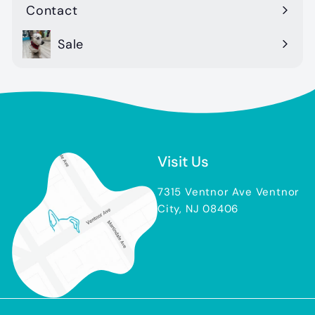
Contact
Sale
Visit Us
7315 Ventnor Ave Ventnor
City, NJ 08406