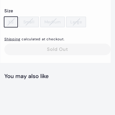
price
Size
XS
Small
Medium
Large
Shipping
calculated at checkout.
Sold Out
You may also like