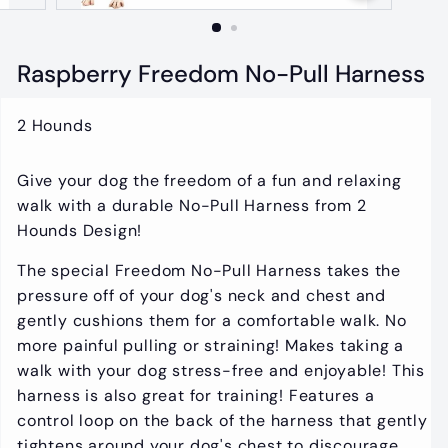
t
i
q
Raspberry Freedom No-Pull Harness
u
e
2 Hounds
Give your dog the freedom of a fun and relaxing
walk with a durable No-Pull Harness from 2
Hounds Design!
The special Freedom No-Pull Harness takes the
pressure off of your dog's neck and chest and
gently cushions them for a comfortable walk. No
more painful pulling or straining! Makes taking a
walk with your dog stress-free and enjoyable! This
harness is also great for training! Features a
control loop on the back of the harness that gently
tightens around your dog's chest to discourage