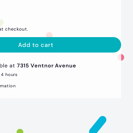
at checkout.
Add to cart
able at
7315 Ventnor Avenue
 4 hours
rmation