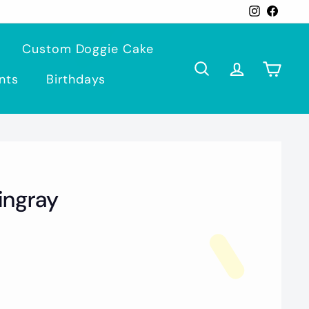
Instagra
Face
Custom Doggie Cake
Search
Account
Cart
nts
Birthdays
tingray