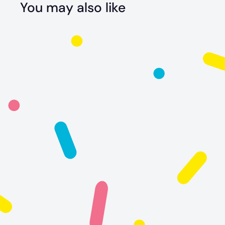
You may also like
Sally The
Stingray
$
$24
99
2
4