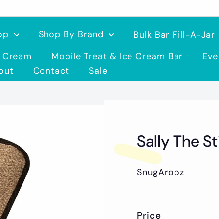
op
Shop By Brand
Bulk Bar Fill-A-Jar
e Cream
Mobile Treat & Ice Cream Bar
Eve
out
Contact
Sale
Sally The S
SnugArooz
Price