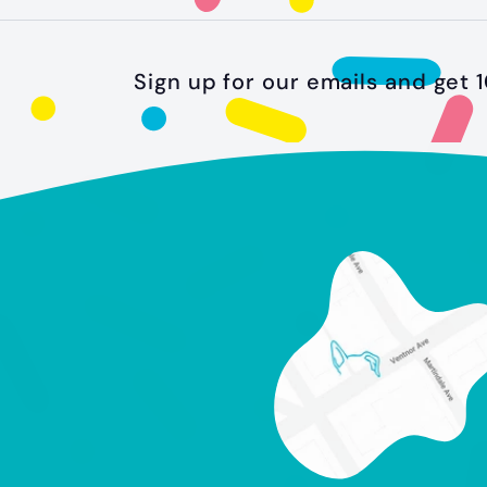
.
9
9
Sign up for our emails and get 1