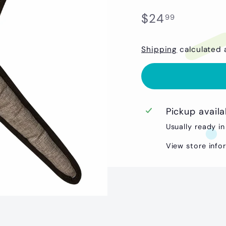
Regular
$24.99
$24
99
price
Shipping
calculated 
Pickup avail
Usually ready in
View store info