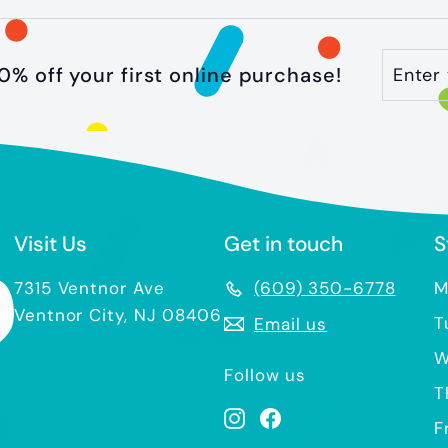
Enter
Subscr
0% off your first online purchase!
your
email
Visit Us
Get in touch
S
7315 Ventnor Ave
(609) 350-6778
M
Ventnor City, NJ 08406
T
Email us
W
Follow us
T
Instagram
Facebook
F