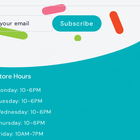
ibe
Subscribe
tore Hours
onday: 10-6PM
uesday: 10-6PM
ednesday: 10-6PM
hursday: 10-6PM
riday: 10AM-7PM